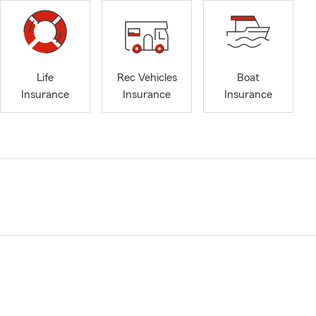
Life
Rec Vehicles
Boat
Insurance
Insurance
Insurance