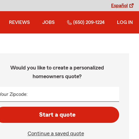
Español
REVIEWS
JOBS
(650) 209-1224
LOG IN
Would you like to create a personalized
homeowners quote?
Your Zipcode:
Start a quote
Continue a saved quote