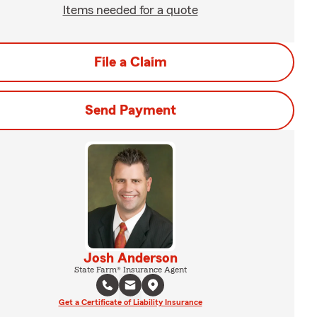
Items needed for a quote
File a Claim
Send Payment
Josh Anderson
State Farm® Insurance Agent
Get a Certificate of Liability Insurance