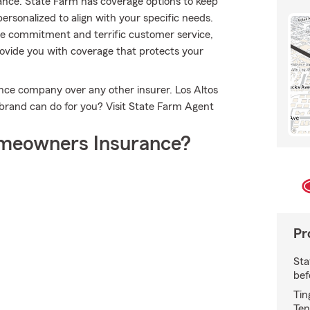
ance. State Farm has coverage options to keep
 personalized to align with your specific needs.
rue commitment and terrific customer service,
vide you with coverage that protects your
ce company over any other insurer. Los Altos
brand can do for you? Visit State Farm Agent
meowners Insurance?
Pr
Sta
bef
Tin
Ten