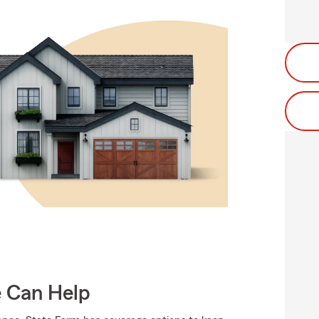
e Can Help