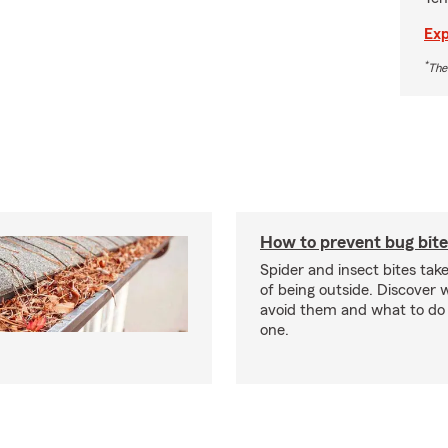
Exp
*
The
How to prevent bug bite
Spider and insect bites tak
of being outside. Discover 
avoid them and what to do 
one.