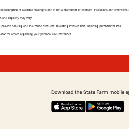
neral description of available coverages and is not a statement of contract. Exclusions and limitations
 and eligibility may vary.
rovide banking and insurance products. Investing involves risk, including potential for loss.
advisor for advice regarding your personal circumstances.
Download the State Farm mobile a