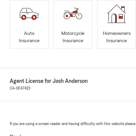
Auto
Motorcycle
Homeowners
Insurance
Insurance
Insurance
Agent License for Josh Anderson
CA-0E47423
If you are using a screen reader and having difficulty with this website please