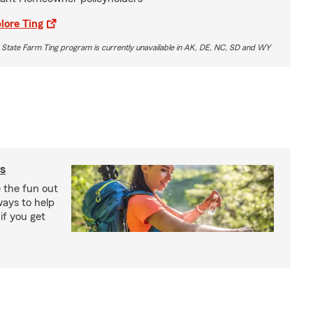
lore Ting
 State Farm Ting program is currently unavailable in AK, DE, NC, SD and WY
s
e the fun out
ways to help
if you get