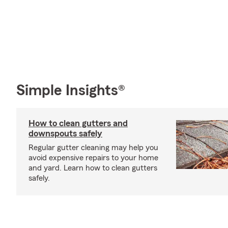
Simple Insights®
How to clean gutters and
downspouts safely
Regular gutter cleaning may help you
avoid expensive repairs to your home
and yard. Learn how to clean gutters
safely.