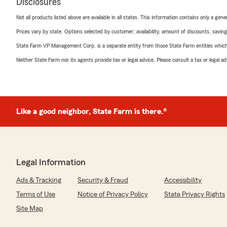
Disclosures
Not all products listed above are available in all states. This information contains only a ge
Prices vary by state. Options selected by customer; availability, amount of discounts, savings
State Farm VP Management Corp. is a separate entity from those State Farm entities which p
Neither State Farm nor its agents provide tax or legal advice. Please consult a tax or legal 
Like a good neighbor, State Farm is there.®
Legal Information
Ads & Tracking
Security & Fraud
Accessibility
Terms of Use
Notice of Privacy Policy
State Privacy Rights
Site Map