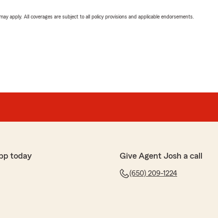
 may apply. All coverages are subject to all policy provisions and applicable endorsements.
pp today
Give Agent Josh a call
(650) 209-1224