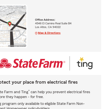
Office Address:
4546 El Camino Real Suite B4
Los Altos, CA 94022
Map & Directions
otect your place from electrical fires
*
te Farm and Ting
can help you prevent electrical fires
ore they happen - for free.
g program only available to eligible State Farm Non-
ant Homeowner policyholders