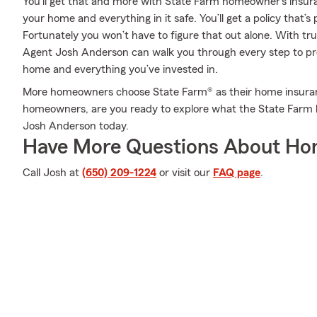
You’ll get that and more with State Farm homeowner’s insur
your home and everything in it safe. You’ll get a policy that’s
Fortunately you won’t have to figure that out alone. With t
Agent Josh Anderson can walk you through every step to pro
home and everything you’ve invested in.
More homeowners choose State Farm® as their home insuran
homeowners, are you ready to explore what the State Farm 
Josh Anderson today.
Have More Questions About Ho
Call Josh at
(650) 209-1224
or visit our
FAQ page
.