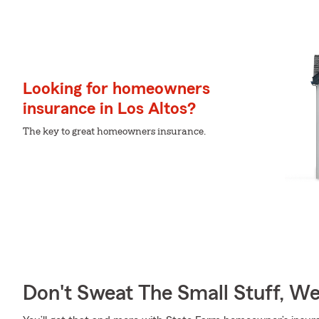
Looking for homeowners
insurance in Los Altos?
The key to great homeowners insurance.
Don't Sweat The Small Stuff, W