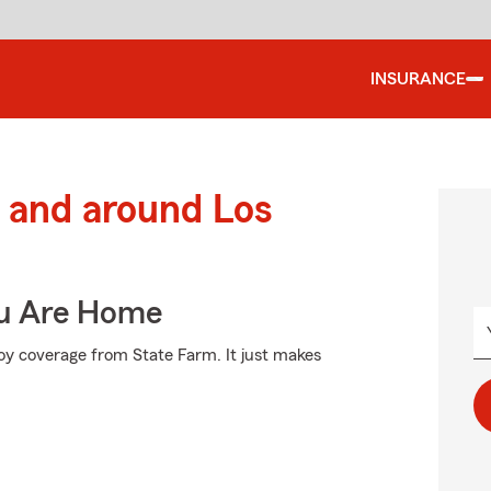
INSURANCE
 and around Los
ou Are Home
oy coverage from State Farm. It just makes