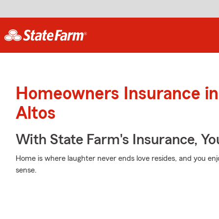
Homeowners Insurance in
Altos
With State Farm's Insurance, Y
Home is where laughter never ends love resides, and you enj
sense.