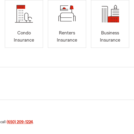
Condo
Renters
Business
Insurance
Insurance
Insurance
 call
(650) 209-1224
.