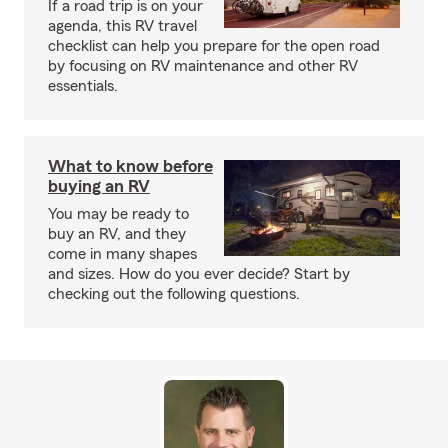
If a road trip is on your
agenda, this RV travel
checklist can help you prepare for the open road
by focusing on RV maintenance and other RV
essentials.
What to know before
buying an RV
You may be ready to
buy an RV, and they
come in many shapes
and sizes. How do you ever decide? Start by
checking out the following questions.