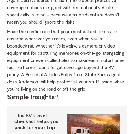
Agent Josh Anderson to learn more about protective
coverage options designed with recreational vehicles
specifically in mind – because a true adventure doesn't
mean you should ignore the risks.
Have the confidence that your most valued items are
covered wherever you roam, even when you're
boondocking. Whether it's jewelry, a camera or video
equipment for capturing memories on-the-go, stargazing
equipment or even collectibles to make each motorhome
feel like home - don't forget coverage beyond the RV
policy. A Personal Articles Policy from State Farm agent
Josh Anderson will help protect all your stuff inside while
you're living on the road or off the grid.
Simple Insights®
This RV travel
checklist helps you
pack for your trip