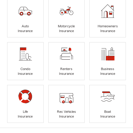
Auto
Motorcycle
Homeowners
Insurance
Insurance
Insurance
Condo
Renters
Business
Insurance
Insurance
Insurance
Life
Rec Vehicles
Boat
Insurance
Insurance
Insurance