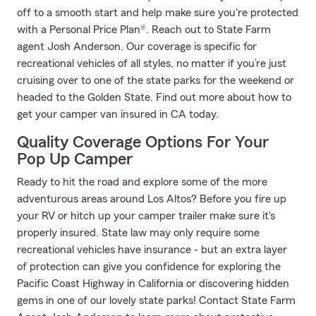
off to a smooth start and help make sure you're protected
with a Personal Price Plan®. Reach out to State Farm
agent Josh Anderson. Our coverage is specific for
recreational vehicles of all styles, no matter if you’re just
cruising over to one of the state parks for the weekend or
headed to the Golden State. Find out more about how to
get your camper van insured in CA today.
Quality Coverage Options For Your
Pop Up Camper
Ready to hit the road and explore some of the more
adventurous areas around Los Altos? Before you fire up
your RV or hitch up your camper trailer make sure it's
properly insured. State law may only require some
recreational vehicles have insurance - but an extra layer
of protection can give you confidence for exploring the
Pacific Coast Highway in California or discovering hidden
gems in one of our lovely state parks! Contact State Farm