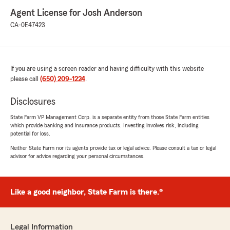
Agent License for Josh Anderson
CA-0E47423
If you are using a screen reader and having difficulty with this website
please call
(650) 209-1224
.
Disclosures
State Farm VP Management Corp. is a separate entity from those State Farm entities
which provide banking and insurance products. Investing involves risk, including
potential for loss.
Neither State Farm nor its agents provide tax or legal advice. Please consult a tax or legal
advisor for advice regarding your personal circumstances.
Like a good neighbor, State Farm is there.®
Legal Information