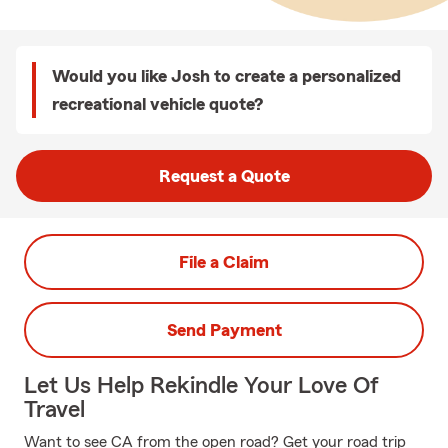
Would you like Josh to create a personalized
recreational vehicle quote?
Request a Quote
File a Claim
Send Payment
Let Us Help Rekindle Your Love Of
Travel
Want to see CA from the open road? Get your road trip