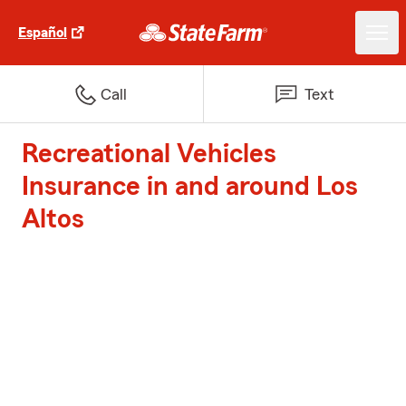
Español
Call
Text
Recreational Vehicles
Insurance in and around Los
Altos