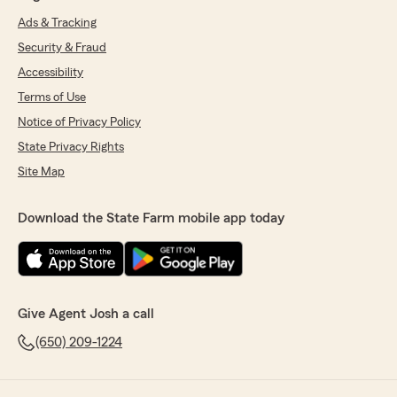
Ads & Tracking
Security & Fraud
Accessibility
Terms of Use
Notice of Privacy Policy
State Privacy Rights
Site Map
Download the State Farm mobile app today
Give Agent Josh a call
(650) 209-1224