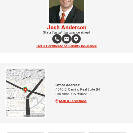
Josh Anderson
State Farm® Insurance Agent
Get a Certificate of Liability Insurance
Office Address:
4546 El Camino Real Suite B4
Los Altos, CA 94022
Map & Directions